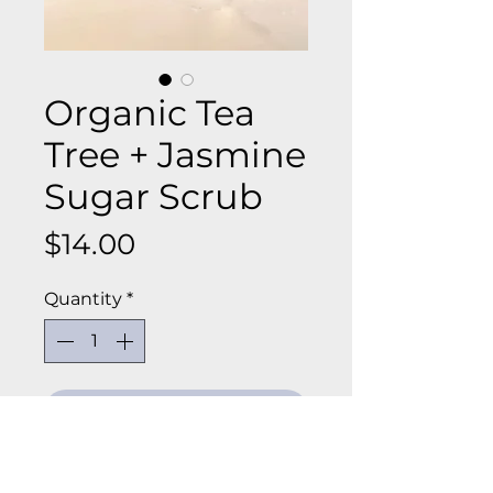
Organic Tea
Tree + Jasmine
Sugar Scrub
Price
$14.00
Quantity
*
Add to Cart
Hand made in small batches