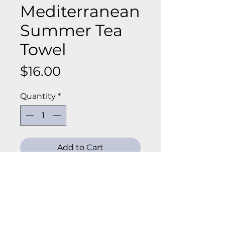
Mediterranean
Summer Tea
Towel
Price
$16.00
Quantity
*
Add to Cart
Add a little everyday joy to your
kitchen with our tea towels!
Made from soft 100% cotton,
these towels are perfect for
slowing down and savoring the