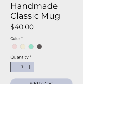
Handmade
Classic Mug
Price
$40.00
Color
*
Quantity
*
Add to Cart
Start your day with a cozy, 
handcrafted mug that’s as 
beautiful as it is functional. This 
Classic Large Mug is wheel-