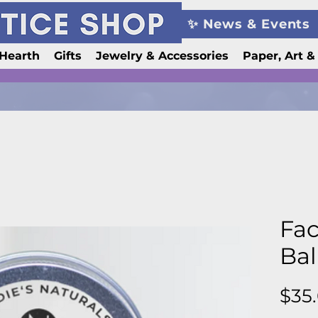
✨ News & Events
Hearth
Gifts
Jewelry & Accessories
Paper, Art &
Fac
Ba
$35