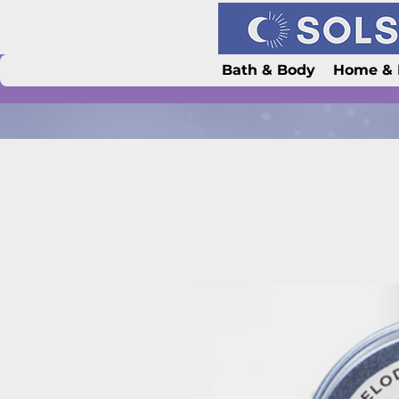
Bath & Body
Home & 