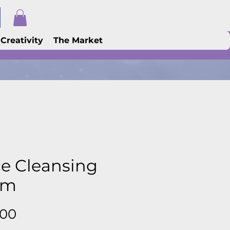
 Creativity
The Market
e Cleansing
lm
Price
.00