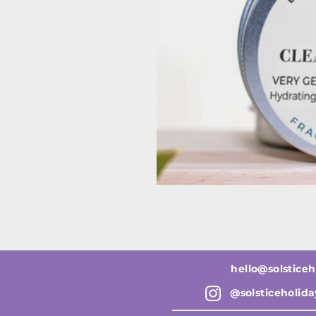
hello@solsticeh
@solsticeholid